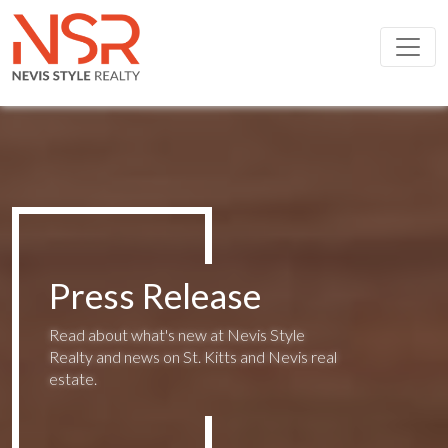
Skip to main content
Press Release
Read about what's new at Nevis Style
Realty and news on St. Kitts and Nevis real
estate.