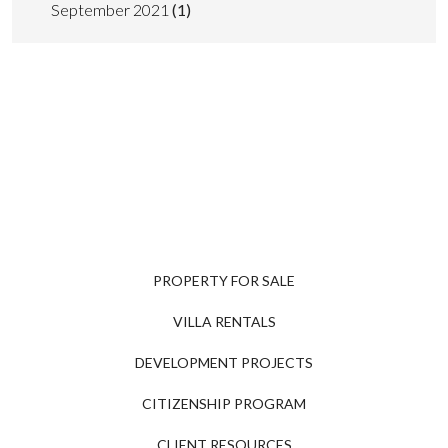
September 2021
(1)
PROPERTY FOR SALE
VILLA RENTALS
DEVELOPMENT PROJECTS
CITIZENSHIP PROGRAM
CLIENT RESOURCES