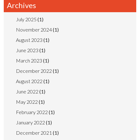
Archives
July 2025
(1)
November 2024
(1)
August 2023
(1)
June 2023
(1)
March 2023
(1)
December 2022
(1)
August 2022
(1)
June 2022
(1)
May 2022
(1)
February 2022
(1)
January 2022
(1)
December 2021
(1)