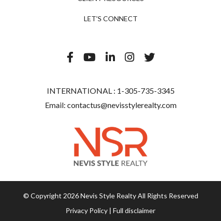
LET'S CONNECT
INTERNATIONAL :
1-305-735-3345
Email:
contactus@nevisstylerealty.com
© Copyright 2026 Nevis Style Realty All Rights Reserved
Privacy Policy
|
Full disclaimer