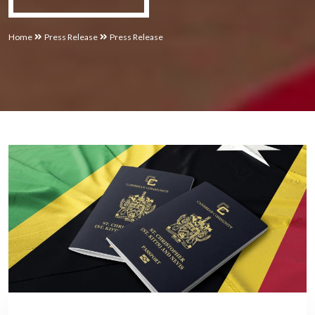
Home
Press Release
Press Release