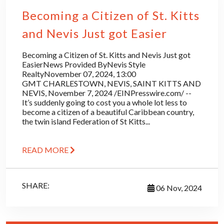
Becoming a Citizen of St. Kitts
and Nevis Just got Easier
Becoming a Citizen of St. Kitts and Nevis Just got
EasierNews Provided ByNevis Style
RealtyNovember 07, 2024, 13:00
GMT CHARLESTOWN, NEVIS, SAINT KITTS AND
NEVIS, November 7, 2024 /EINPresswire.com/ --
It’s suddenly going to cost you a whole lot less to
become a citizen of a beautiful Caribbean country,
the twin island Federation of St Kitts...
READ MORE
SHARE:
06 Nov, 2024