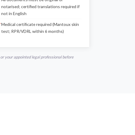
notarised; certified translations required if
not in English
Medical certificate required (Mantoux skin
test; RPR/VDRL within 6 months)
r your appointed legal professional before