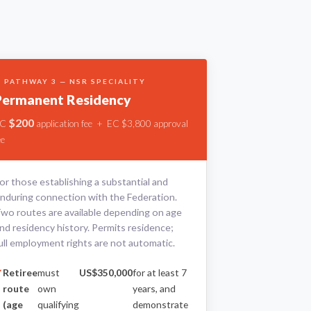
 PATHWAY 3 — NSR SPECIALITY
Permanent Residency
$200
EC
application fee + EC $3,800 approval
ee
or those establishing a substantial and
nduring connection with the Federation.
wo routes are available depending on age
nd residency history. Permits residence;
ull employment rights are not automatic.
Retiree
must
US$350,000
for at least 7
route
own
years, and
(age
qualifying
demonstrate