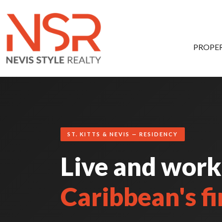
Skip to main content
PROPER
ST. KITTS & NEVIS — RESIDENCY
Live and work
Caribbean's fi