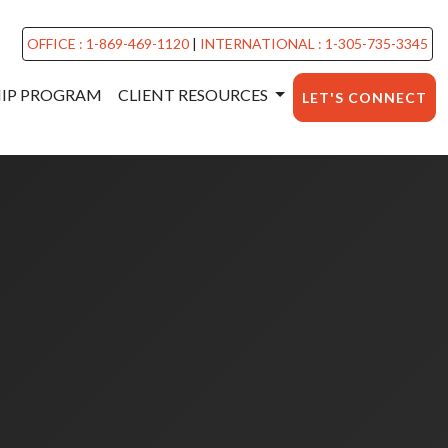
OFFICE : 1-869-469-1120
|
INTERNATIONAL : 1-305-735-3345
HIP PROGRAM
CLIENT RESOURCES
LET'S CONNECT