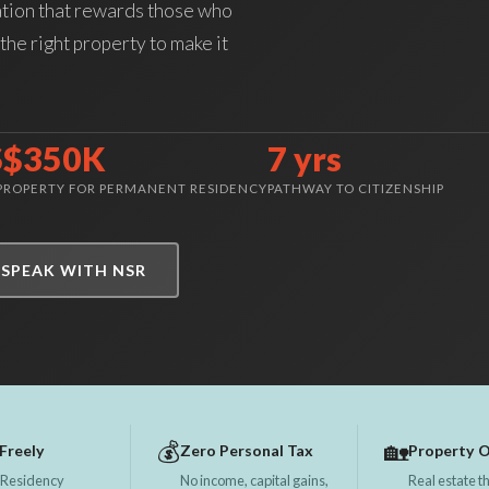
ation that rewards those who
the right property to make it
S$350K
7 yrs
 PROPERTY FOR PERMANENT RESIDENCY
PATHWAY TO CITIZENSHIP
SPEAK WITH NSR
💰
🏡
Freely
Zero Personal Tax
Property 
 Residency
No income, capital gains,
Real estate th