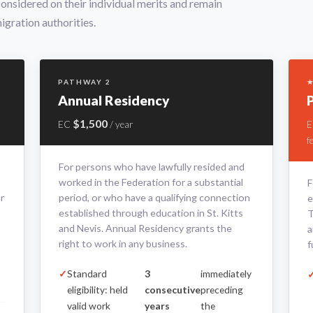
 considered on their individual merits and remain
igration authorities.
PATHWAY 2
★
Annual Residency
$1,500
EC
/ year
f
For persons who have lawfully resided and
worked in the Federation for a substantial
F
r
period, or who have a qualifying connection
e
established through education in St. Kitts
T
and Nevis. Annual Residency grants the
a
right to work in any business.
f
Standard
3
immediately
eligibility: held
consecutive
preceding
valid work
years
the