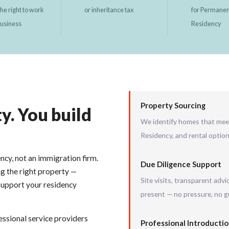
the right to work
or inheritance tax
for Permane
business
Residency
Property Sourcing
y. You build
We identify homes that mee
Residency, and rental optio
ency, not an immigration firm.
Due Diligence Support
ng the right property —
Site visits, transparent adv
support your residency
present — no pressure, no 
essional service providers
Professional Introducti