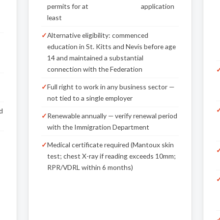
permits for at
application
least
Alternative eligibility: commenced
,
education in St. Kitts and Nevis before age
14 and maintained a substantial
connection with the Federation
Full right to work in any business sector —
not tied to a single employer
d
Renewable annually — verify renewal period
with the Immigration Department
Medical certificate required (Mantoux skin
test; chest X-ray if reading exceeds 10mm;
RPR/VDRL within 6 months)