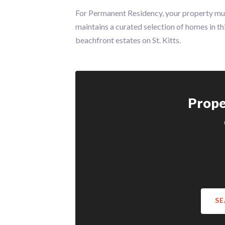
For Permanent Residency, your property m
maintains a curated selection of homes in th
beachfront estates on St. Kitts.
Prope
SE