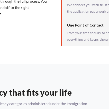
 through the full process. You
We connect you with trusted
ndoff to the right
the application paperwork a
t.
One Point of Contact
From your first enquiry to 
everything and keeps the pr
 that fits your life
sidency categories administered under the immigration