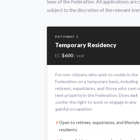
laws of the Federation. All applications are
subject to the discretion of the relevant imm
PATHWAY 1
Temporary Residency
$600
EC
/ year
For non-citizens who wish to reside in the
Federation on a temporary basis, including
retirees, expatriates, and those who own o
rent property in the Federation. Does
not
confer the right to work or engage in any
gainful occupation.
Open to retirees, expatriates, and lifestyle
residents