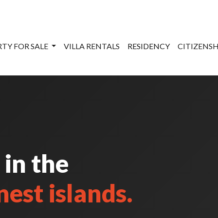
TY FOR SALE
VILLA RENTALS
RESIDENCY
CITIZENS
 in the
nest islands.