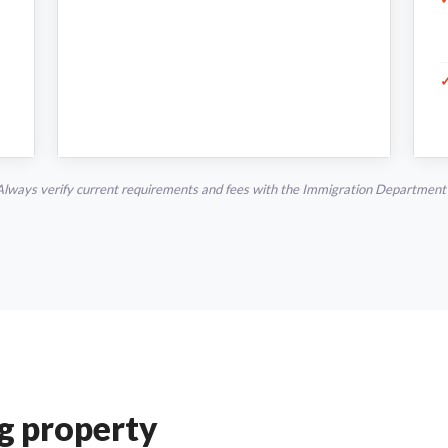
Always verify current requirements and fees with the Immigration Department o
ng property