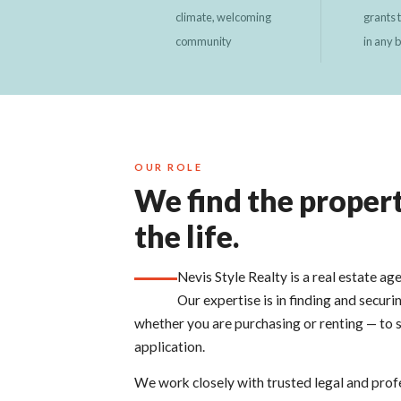
climate, welcoming
grants 
community
in any 
OUR ROLE
We find the propert
the life.
Nevis Style Realty is a real estate ag
Our expertise is in finding and securi
whether you are purchasing or renting — to 
application.
We work closely with trusted legal and prof