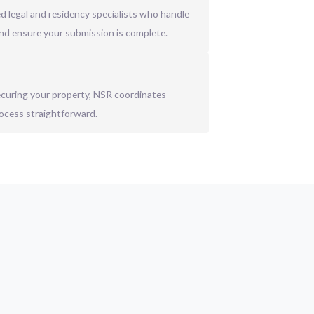
 legal and residency specialists who handle
nd ensure your submission is complete.
securing your property, NSR coordinates
ocess straightforward.