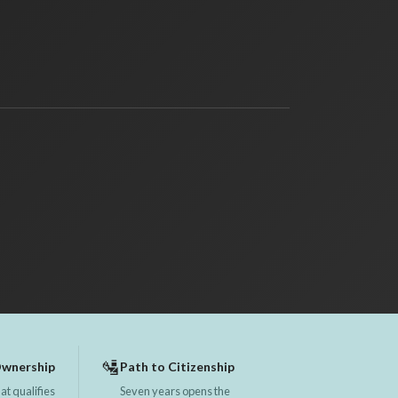
🛂
Ownership
Path to Citizenship
at qualifies
Seven years opens the