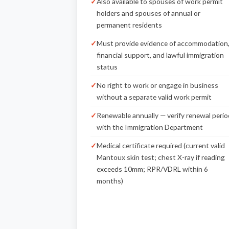
Also available to spouses of work permit
holders and spouses of annual or
permanent residents
Must provide evidence of accommodation
financial support, and lawful immigration
status
No right to work or engage in business
without a separate valid work permit
Renewable annually — verify renewal perio
with the Immigration Department
Medical certificate required (current valid
Mantoux skin test; chest X-ray if reading
exceeds 10mm; RPR/VDRL within 6
months)