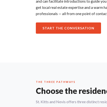
and can facilitate introductions to guide you
get local real estate expertise and a warm ha
professionals — all from one point of contac
START THE CONVERSATION
THE THREE PATHWAYS
Choose the residency
St. Kitts and Nevis offers three distinct re