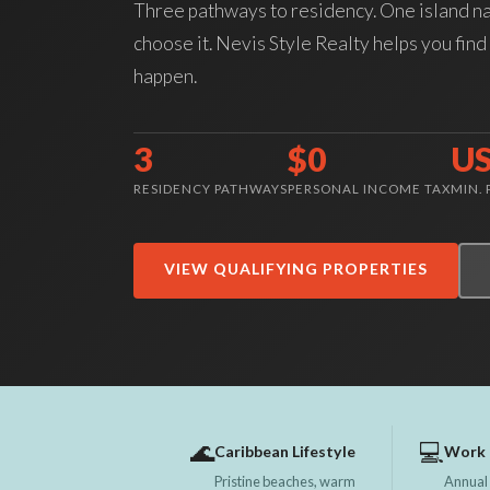
Three pathways to residency. One island n
choose it. Nevis Style Realty helps you find 
happen.
3
$0
U
RESIDENCY PATHWAYS
PERSONAL INCOME TAX
MIN.
VIEW QUALIFYING PROPERTIES
🌊
💻
Caribbean Lifestyle
Work 
Pristine beaches, warm
Annual