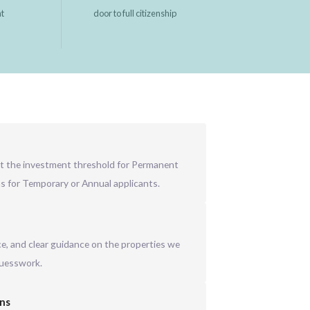
nt
door to full citizenship
t the investment threshold for Permanent
ns for Temporary or Annual applicants.
ice, and clear guidance on the properties we
guesswork.
ons