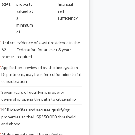
62+):
property
financial
valued at
self-
a
sufficiency
minimum
of
Under-
evidence of lawful residence in the
62
Federation for at least 3 years
route:
required
Applications reviewed by the Immigration
Department; may be referred for ministerial
consideration
Seven years of qualifying property
ownership opens the path to citizenship
NSR identifies and secures qualifying
properties at the US$350,000 threshold
and above
All documents must be original or