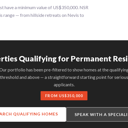
ust have a minimum value of US$350,000. NSR
is range — from hillside retreats on Nevis to
rties Qualifying for Permanent Res
Our portfolio has been pre-filtered to show homes at the qualifyin
threshold and above — a straightforward starting point for seriou
applicants.
FROM US$350,000
ARCH QUALIFYING HOMES
SPEAK WITH A SPECIAL