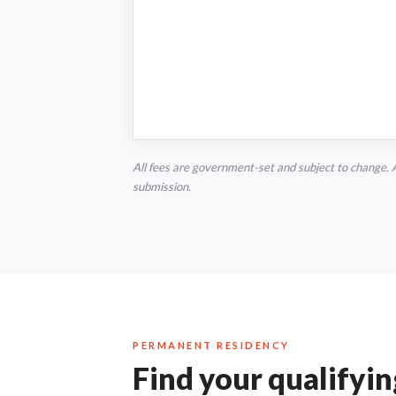
All fees are government-set and subject to change. 
submission.
PERMANENT RESIDENCY
Find your qualifyi