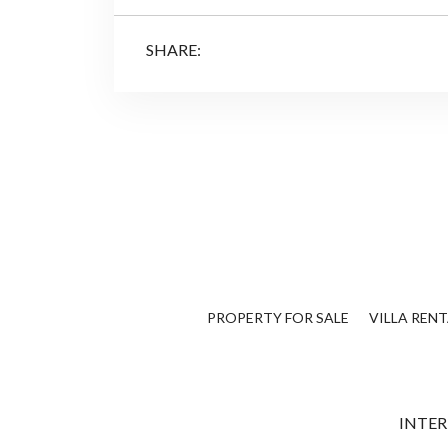
SHARE:
PROPERTY FOR SALE
VILLA RENT
INTER