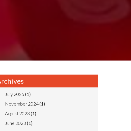
rchives
July 2025
(1)
November 2024
(1)
August 2023
(1)
June 2023
(1)