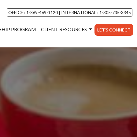
OFFICE : 1-869-469-1120
|
INTERNATIONAL : 1-305-735-3345
NSHIP PROGRAM
CLIENT RESOURCES
LET'S CONNECT