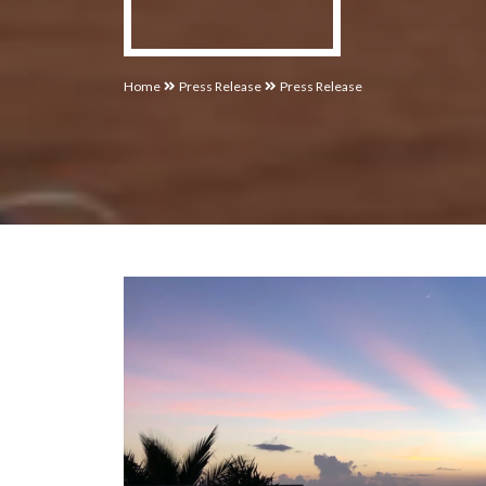
Home
Press Release
Press Release