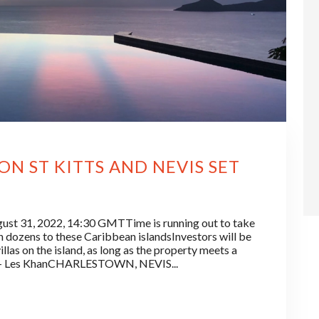
N ST KITTS AND NEVIS SET
t 31, 2022, 14:30 GMTTime is running out to take
 dozens to these Caribbean islandsInvestors will be
llas on the island, as long as the property meets a
.”— Les KhanCHARLESTOWN, NEVIS...