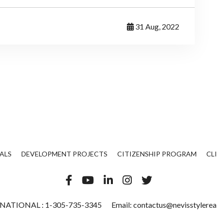
31 Aug, 2022
ALS
DEVELOPMENT PROJECTS
CITIZENSHIP PROGRAM
CL
NATIONAL :
1-305-735-3345
Email:
contactus@nevisstylerea