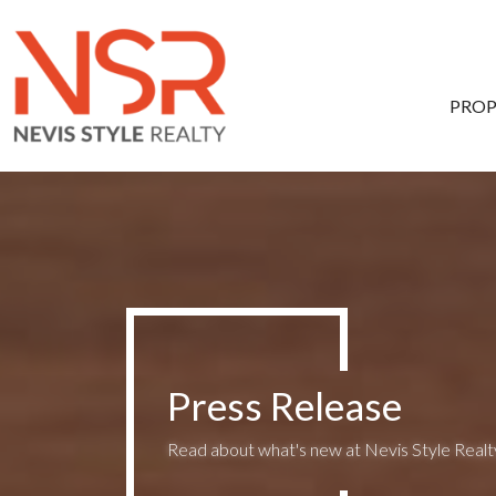
Skip to main content
PROP
Press Release
Read about what's new at Nevis Style Realty