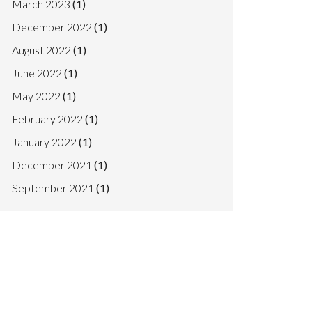
March 2023
(1)
December 2022
(1)
August 2022
(1)
June 2022
(1)
May 2022
(1)
February 2022
(1)
January 2022
(1)
December 2021
(1)
September 2021
(1)