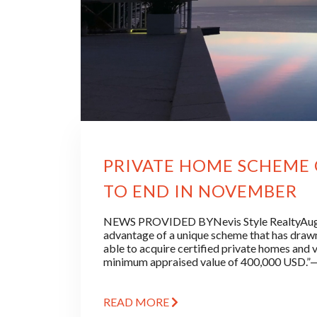
PRIVATE HOME SCHEME O
TO END IN NOVEMBER
NEWS PROVIDED BYNevis Style RealtyAugus
advantage of a unique scheme that has drawn
able to acquire certified private homes and vi
minimum appraised value of 400,000 USD
READ MORE