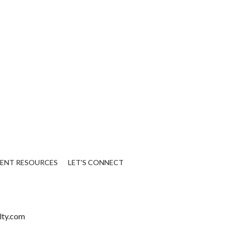
IENT RESOURCES
LET'S CONNECT
lty.com