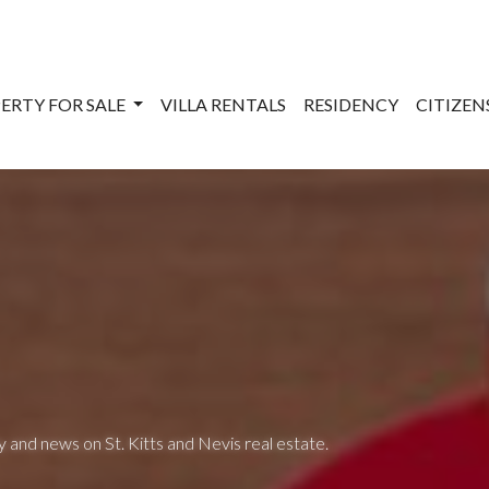
ERTY FOR SALE
VILLA RENTALS
RESIDENCY
CITIZE
 and news on St. Kitts and Nevis real estate.