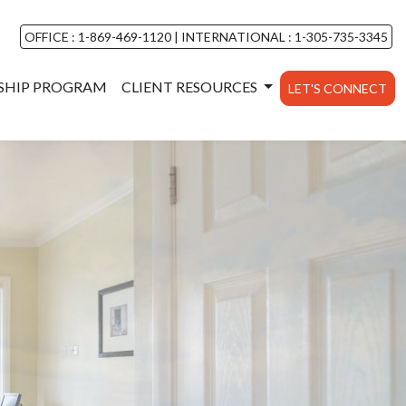
OFFICE : 1-869-469-1120
|
INTERNATIONAL : 1-305-735-3345
NSHIP PROGRAM
CLIENT RESOURCES
LET'S CONNECT