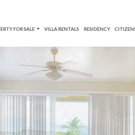
ERTY FOR SALE
VILLA RENTALS
RESIDENCY
CITIZE