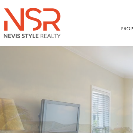
Skip to main content
PROP