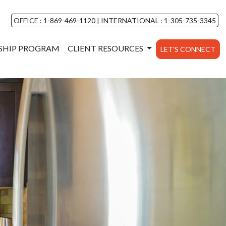
OFFICE : 1-869-469-1120
|
INTERNATIONAL : 1-305-735-3345
NSHIP PROGRAM
CLIENT RESOURCES
LET'S CONNECT