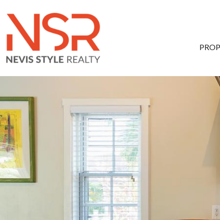
Skip to main content
PROP