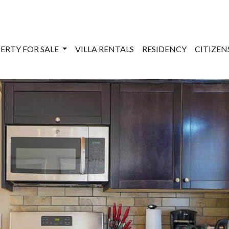
ERTY FOR SALE
VILLA RENTALS
RESIDENCY
CITIZE