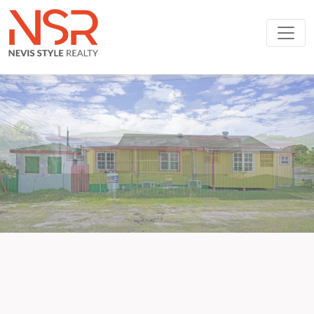
Skip to main content