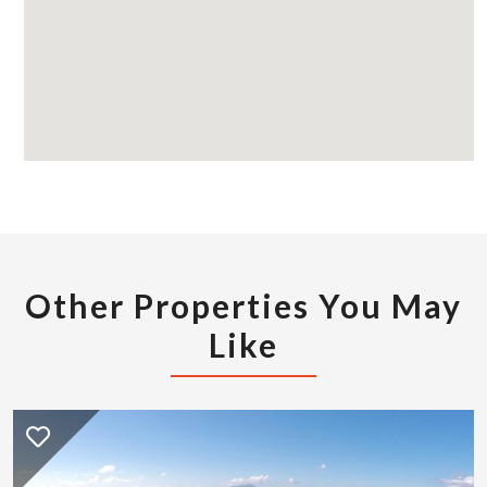
Other Properties You May
Like