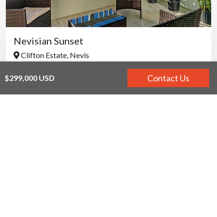
Nevisian Sunset
Clifton Estate, Nevis
$350,000 USD - $500,000 USD
Contact Us
$299,000 USD
PROPERTY FOR SALE
VILLA RENTALS
DEVELOPMENT PROJECTS