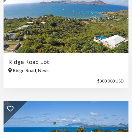
Ridge Road Lot
Ridge Road, Nevis
$300,000 USD