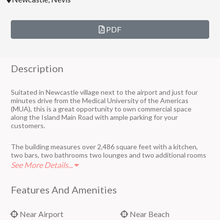
PDF
Description
Suitated in Newcastle village next to the airport and just four
minutes drive from the Medical University of the Americas
(MUA), this is a great opportunity to own commercial space
along the Island Main Road with ample parking for your
customers.
The building measures over 2,486 square feet with a kitchen,
two bars, two bathrooms two lounges and two additional rooms
that can be used for what your business requires.
See More Details...
The lot measures 6,095 square feet.
Features And Amenities
Near Airport
Near Beach