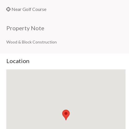
Near Golf Course
Property Note
Wood & Block Construction
Location