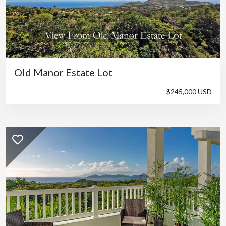
Old Manor Estate Lot
$245,000 USD