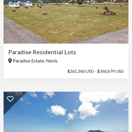
Paradise Residential Lots
Paradise Estate, Nevis
$261,360 USD - $360,679 USD