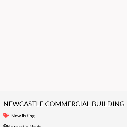
NEWCASTLE COMMERCIAL BUILDING
New listing
Newcastle, Nevis