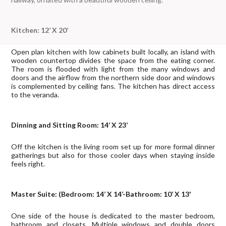
Kitchen: 12’ X 20’
Open plan kitchen with low cabinets built locally, an island with
wooden countertop divides the space from the eating corner.
The room is flooded with light from the many windows and
doors and the airflow from the northern side door and windows
is complemented by ceiling fans. The kitchen has direct access
to the veranda.
Dinning and Sitting Room: 14’ X 23’
Off the kitchen is the living room set up for more formal dinner
gatherings but also for those cooler days when staying inside
feels right.
Master Suite: (Bedroom: 14’ X 14’-Bathroom: 10’ X 13'
One side of the house is dedicated to the master bedroom,
bathroom and closets. Multiple windows and double doors