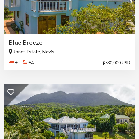
Blue Breeze
Jones Estate, Nevis
4
4.5
$730,000 USD