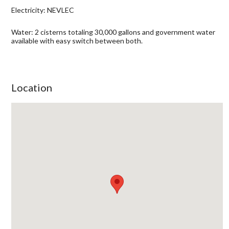
Electricity: NEVLEC
Water: 2 cisterns totaling 30,000 gallons and government water
available with easy switch between both.
Location