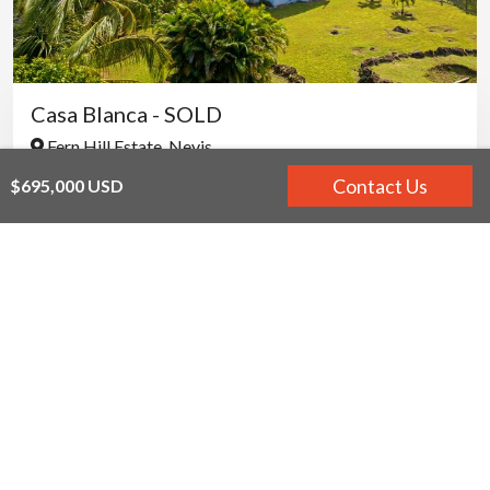
Casa Blanca - SOLD
Fern Hill Estate, Nevis
2
2.5
Contact Us
$695,000 USD
$600,000 USD