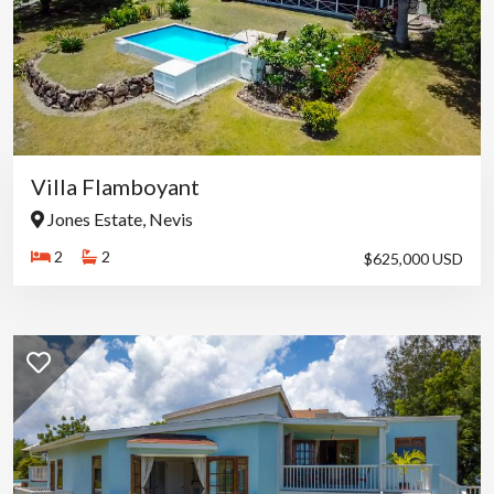
Villa Flamboyant
Jones Estate, Nevis
2
2
$625,000 USD