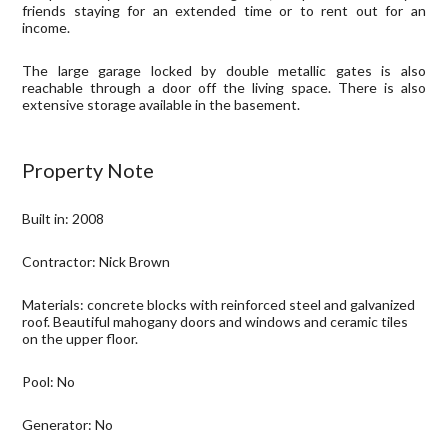
friends staying for an extended time or to rent out for an
income.
The large garage locked by double metallic gates is also
reachable through a door off the living space. There is also
e
xtensive storage available in the basement.
Property Note
Built in: 2008
Contractor: Nick Brown
Materials: concrete blocks with reinforced steel and galvanized
roof. Beautiful mahogany doors and windows and ceramic tiles
on the upper floor.
Pool: No
Generator: No