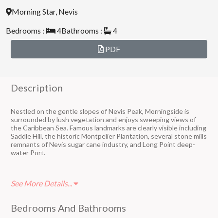
Morning Star, Nevis
Bedrooms :
4
Bathrooms :
4
PDF
Description
Nestled on the gentle slopes of Nevis Peak, Morningside is
surrounded by lush vegetation and enjoys sweeping views of
the Caribbean Sea. Famous landmarks are clearly visible including
Saddle Hill, the historic Montpelier Plantation, several stone mills
remnants of Nevis sugar cane industry, and Long Point deep-
water Port.
Morning Star Estate is a quiet, residential neighborhood with
See More Details...
many long-term residents who enjoy their winter home a few
months a year or live there all year round.
Bedrooms And Bathrooms