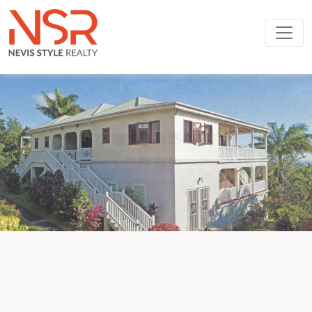
Skip to main content