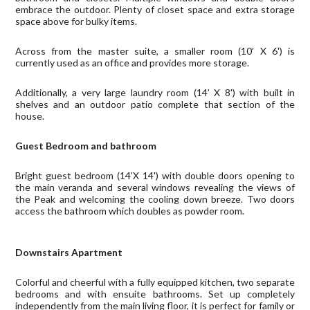
embrace the outdoor. Plenty of closet space and extra storage
space above for bulky items.
Across from the master suite, a smaller room (10’ X 6') is
currently used as an office and provides more storage.
Additionally, a very large laundry room (14’ X 8') with built in
shelves and an outdoor patio complete that section of the
house.
Guest Bedroom and bathroom
Bright guest bedroom (14’X 14') with double doors opening to
the main veranda and several windows revealing the views of
the Peak and welcoming the cooling down breeze. Two doors
access the bathroom which doubles as powder room.
Downstairs Apartment
Colorful and cheerful with a fully equipped kitchen, two separate
bedrooms and with ensuite bathrooms. Set up completely
independently from the main living floor, it is perfect for family or