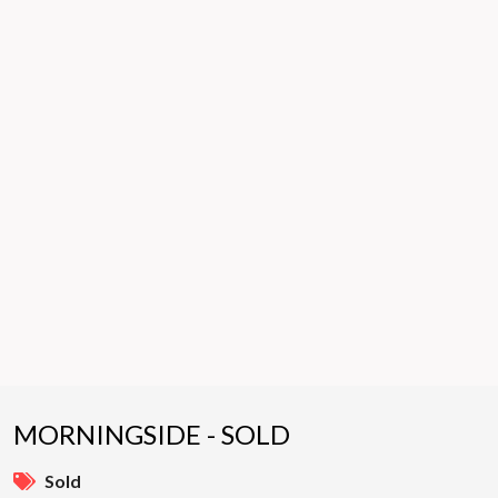
MORNINGSIDE - SOLD
Sold