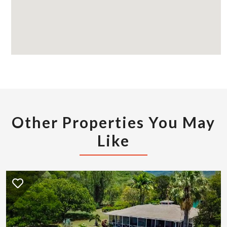
Other Properties You May
Like