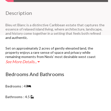
Description
Bleu et Blanc is a distinctive Caribbean estate that captures the
essence of relaxed island living, where architecture, landscape,
and history come together in a setting that feels both refined
and authentic.
Set on approximately 2 acres of gently elevated land, the
property enjoys a rare sense of space and privacy while
remaining moments from Nevis’ most desirable west coast
amenities. Positioned near the Four Seasons Resort, and
See More Details...
bordering established communities including Poinciana Estate
and Palm Garden Estate, the location offers both prestige and
Bedrooms And Bathrooms
long-term investment strength.
The home reflects a thoughtful blend of Caribbean influences
Bedrooms : 4
and design, with warm finishes, open living spaces, and seamless
indoor-outdoor flow that embraces the natural surroundings.
Bathrooms : 4.5
Property Details