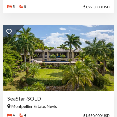
The home lends itself to:
5
5
$1,295,000 USD
• Short-term luxury vacation rentals
• Seasonal occupancy
• Hybrid owner use with income generation
Its scale, setting, and location contribute to consistent appeal
among high-end travelers seeking privacy with convenient
access to resort amenities.
Location
Located in Upper Jessups along Nevis’ west coast, the property
offers:
• Close proximity to the Four Seasons Resort and golf course
• Easy access to Pinney’s Beach and beachfront dining
• A short drive to Charlestown
• A setting within one of the island’s most stable and desirable
residential areas
SeaStar-SOLD
Lifestyle
Montpellier Estate, Nevis
Bleu et Blanc is suited to those who appreciate a property with
4
4
$1,550,000 USD