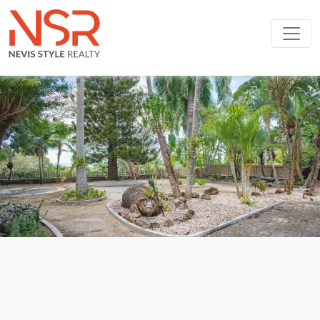
Skip to main content