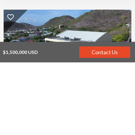
Contact Us
$1,500,000 USD
Yellow Bird
Frigate Bay, St. Kitts
12
12
$1,250,000 USD