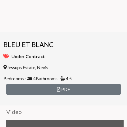
BLEU ET BLANC
Under Contract
Jessups Estate, Nevis
Bedrooms :
4
Bathrooms :
4.5
PDF
Video