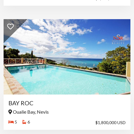
character, scale, and authenticity. It offers a lifestyle that is
relaxed yet refined—whether enjoyed as a private residence or
an income-generating retreat.
BAY ROC
Oualie Bay, Nevis
5
6
$1,800,000 USD